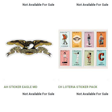
Not Available For Sale
Not Available For Sale
AH STICKER EAGLE MD
CH LOTERIA STICKER PACK
Not Available For Sale
Not Available For Sale