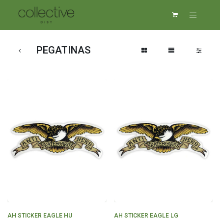
PEGATINAS
AH STICKER EAGLE HU
AH STICKER EAGLE LG