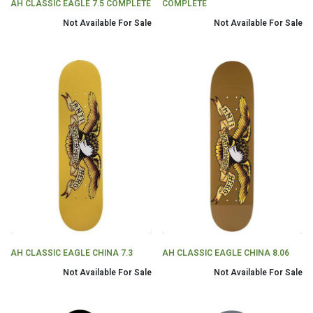
AH CLASSIC EAGLE 7.5 COMPLETE
COMPLETE
Not Available For Sale
Not Available For Sale
AH CLASSIC EAGLE CHINA 7.3
AH CLASSIC EAGLE CHINA 8.06
Not Available For Sale
Not Available For Sale