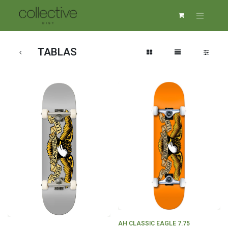
TABLAS
AH CLASSIC EAGLE 7.75